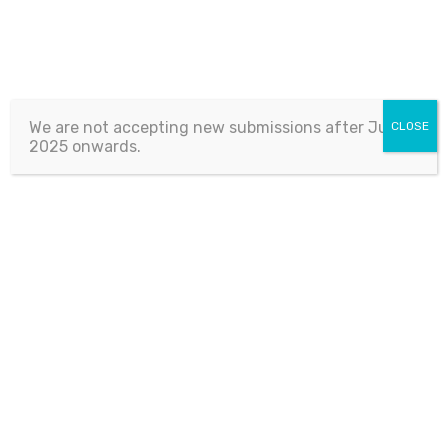
We are not accepting new submissions after July 1,
CLOSE
2025 onwards.