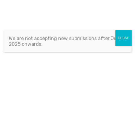
We are not accepting new submissions after July 1,
CLOSE
2025 onwards.