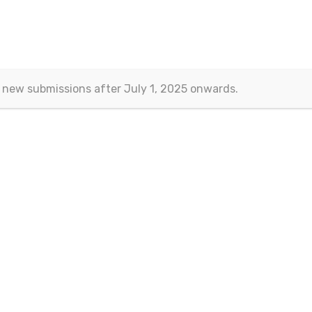
 new submissions after July 1, 2025 onwards.
Contact
Eurasian Publications
(Esra Barakli)
Aksemsettin Mah. Kocasinan Cad.