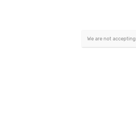
Article Id
Email-Id
We are not accepting