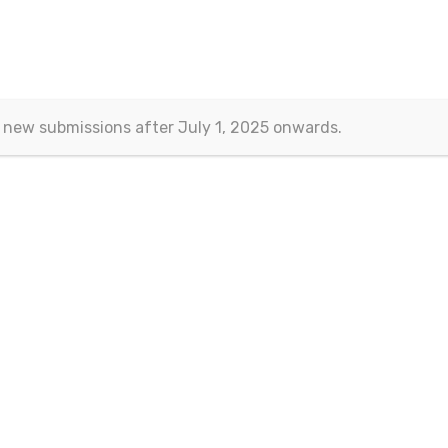
 new submissions after July 1, 2025 onwards.
Contact
Eurasian Publications
(Esra Barakli)
Aksemsettin Mah. Kocasinan Cad.
Erenoglu Is Merkezi
Fatih – Istanbul, TURKEY
Email:
journals@eurasianpublications.com
ht 2013-2024 © Eurasian Publications |
Terms Of Use
|
Privacy Sta
 work is licensed under a
Creative Commons Attribution 4.0 Interna