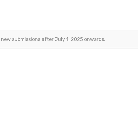
 new submissions after July 1, 2025 onwards.
Contact
Eurasian Publications
(Esra Barakli)
Aksemsettin Mah. Kocasinan Cad.
Erenoglu Is Merkezi
Fatih – Istanbul, TURKEY
Email:
journals@eurasianpublications.com
ht 2013-2024 © Eurasian Publications |
Terms Of Use
|
Privacy Sta
 work is licensed under a
Creative Commons Attribution 4.0 Interna