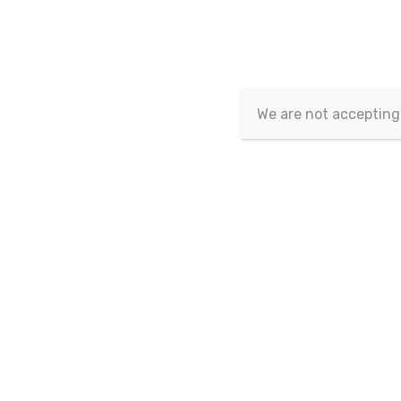
Article isn't published yet.
We are not accepting
Copyrig
This