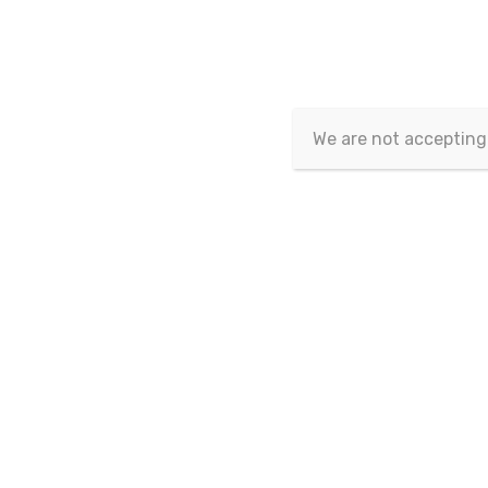
Article isn't published yet.
We are not accepting
Copyrig
This