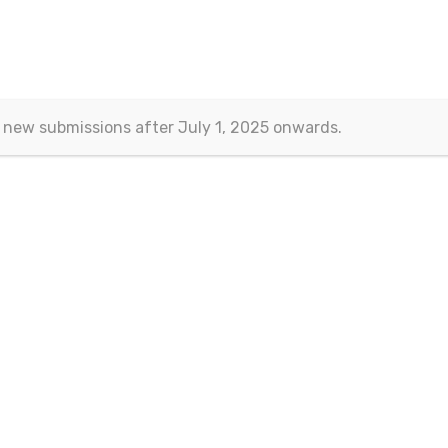
 new submissions after July 1, 2025 onwards.
Contact
Eurasian Publications
(Esra Barakli)
Aksemsettin Mah. Kocasinan Cad.
Erenoglu Is Merkezi
Fatih – Istanbul, TURKEY
Email:
journals@eurasianpublications.com
ht 2013-2024 © Eurasian Publications |
Terms Of Use
|
Privacy Sta
 work is licensed under a
Creative Commons Attribution 4.0 Interna