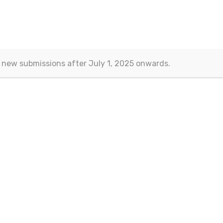
 new submissions after July 1, 2025 onwards.
Contact
Eurasian Publications
(Esra Barakli)
Aksemsettin Mah. Kocasinan Cad.
Erenoglu Is Merkezi
Fatih – Istanbul, TURKEY
Email:
journals@eurasianpublications.com
ht 2013-2024 © Eurasian Publications |
Terms Of Use
|
Privacy Sta
 work is licensed under a
Creative Commons Attribution 4.0 Interna