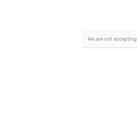
Article isn't published yet.
We are not accepting
Copyrig
This