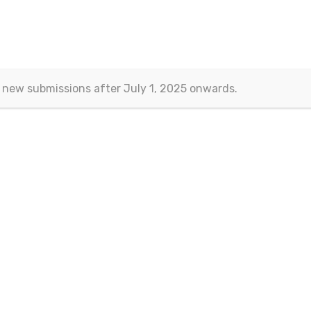
 of nonlinear models in internation
ork
 new submissions after July 1, 2025 onwards.