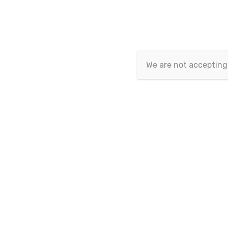
In and out-of-sample performance
in a commodity country framew
We are not accepting
Publication Date : 08/03/2021
Author(s) :
Nicola Rubino.
Volume/Issue :
Volume 9
,
Issue 1
(03 - 2021)