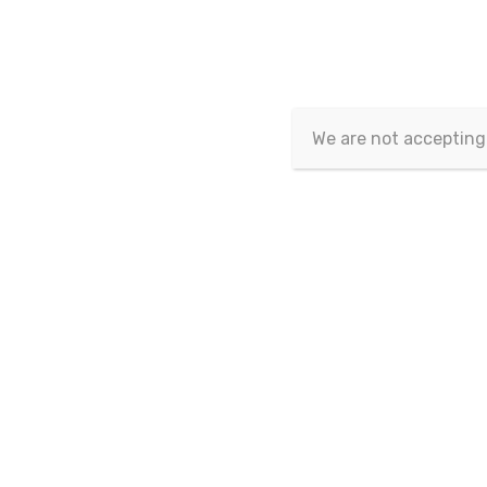
Current Issue
We are not accepting
Sr No.