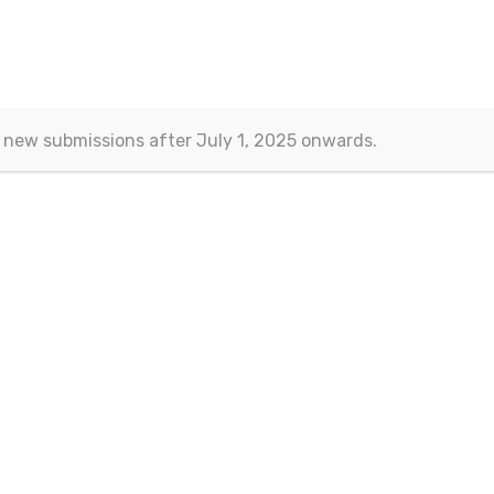
 new submissions after July 1, 2025 onwards.
Volume:9 Issue:1 Jan ' 2021
Article Information