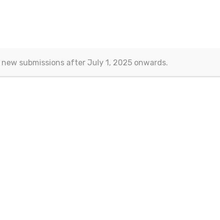
nomics and Finance
>
Current/Past Issues
>
Vol.7 No.3
 new submissions after July 1, 2025 onwards.
Vol.7 No.3
September 201
mber
Article Information
The “Manufacturing Reshoring” Strategy in the United States 
4
Hui Pan
and
Di Zhu
DOI:
10.15604/ejef.2019.07.03.001
Abstract