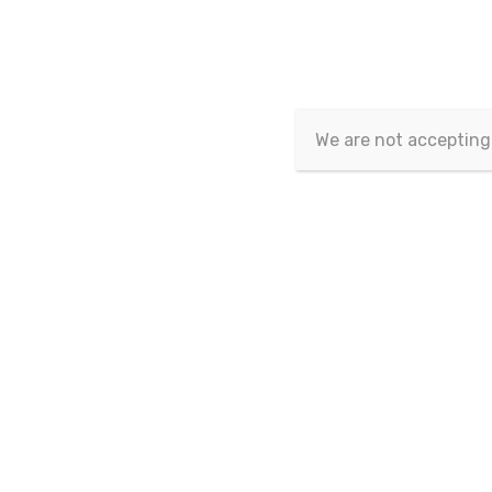
Eurasian Publications
>
Eurasian Journal of Eco
We are not accepting
Eurasian Journal of Economics
and Finance
Vol.12 No.3-4 - 2024
Page Nu
Vol.12 No.2 - 2024
Vol.12 No.1 - 2024
1-1
Vol.11 No.3-4 - 2023
Vol.11 No.2 - 2023
Vol.11 No.1 - 2023