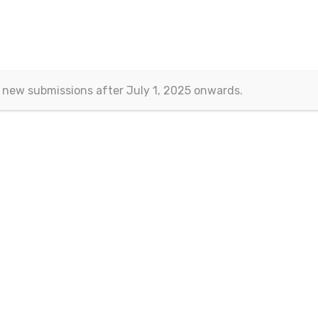
l Sciences
>
Current/Past Issues
>
Vol.6 No.3
 new submissions after July 1, 2025 onwards.
Vol.6 No.3
September 201
mber
Article Information
Consortium Agreements as a Way for Joint Bidding for a Pu
8
Law
Wojciech Szydlo
DOI:
10.15604/ejss.2018.06.03.001
Abstract