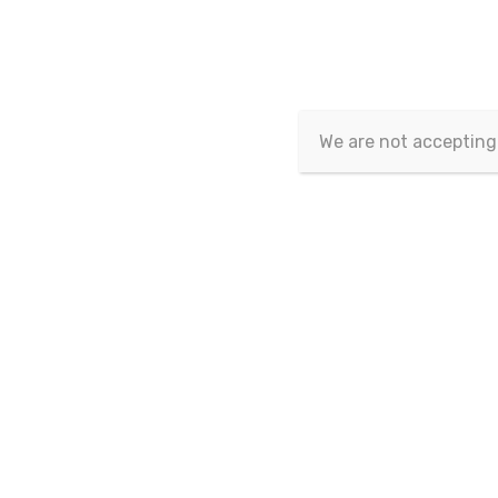
Eurasian Publications
>
Eurasian Journal of Socia
We are not accepting
Eurasian Journal of Social
Sciences
Vol.12 No.3-4 - 2024
Page Nu
Vol.12 No.2 - 2024
Vol.12 No.1 - 2024
1-
Vol.11 No.3-4 - 2023
Vol.11 No.2 - 2023
Vol.11 No.1 - 2023