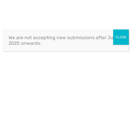
CASE-TAB
We are not accepting new submissions after July 1,
CLOSE
2025 onwards.
Tax Service
Project Information
Client:
XpeedStudio LLC
Category:
case-tab
Date:
05 July 2019